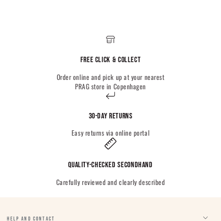
Free Click & Collect
Order online and pick up at your nearest
PRAG store in Copenhagen
30-day returns
Easy returns via online portal
Quality-checked Secondhand
Carefully reviewed and clearly described
HELP AND CONTACT