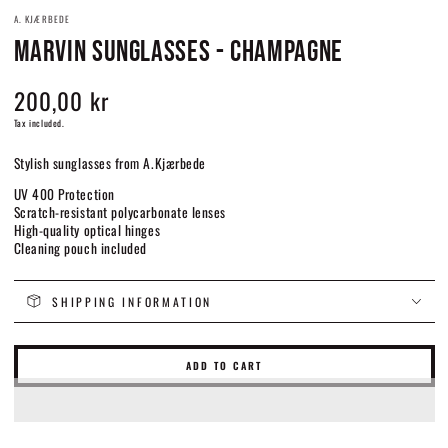
A. KJÆRBEDE
MARVIN SUNGLASSES - CHAMPAGNE
200,00 kr
Regular
price
Tax included.
Stylish sunglasses from A.Kjærbede
UV 400 Protection
Scratch-resistant polycarbonate lenses
High-quality optical hinges
Cleaning pouch included
SHIPPING INFORMATION
ADD TO CART